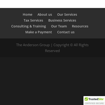
Home
About us
Our Services
Tax Services
Business Services
Consulting & Training
Our Team
Resources
Make a Payment
Contact us
The Anderson Group | Copyright © All Rights
Reserved