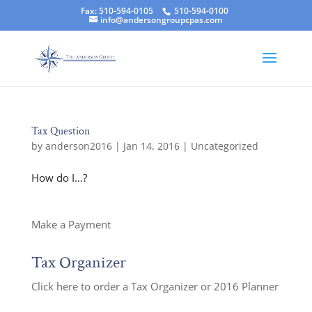
Fax: 510-594-0105
510-594-0100
info@andersongroupcpas.com
Tax Question
by
anderson2016
|
Jan 14, 2016
|
Uncategorized
How do I…?
Make a Payment
Tax Organizer
Click here to order a Tax Organizer or 2016 Planner