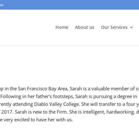
om
Home
About us
Our Services
p in the San Francisco Bay Area, Sarah is a valuable member of 
 Following in her father’s footsteps, Sarah is pursuing a degree in
ently attending Diablo Valley College. She will transfer to a four 
of 2017. Sarah is new to the Firm. She is intelligent, hardworking, d
e very excited to have her with us.