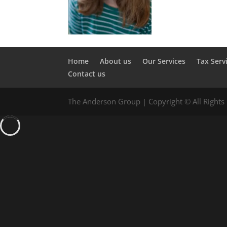
Home
About us
Our Services
Tax Serv
Contact us
The Anderson Group | Copyright © All Rights