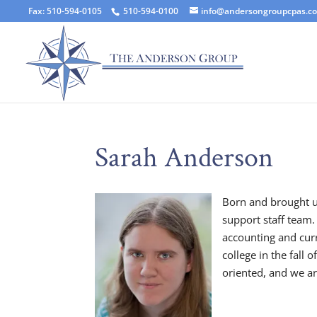
Fax: 510-594-0105
510-594-0100
info@andersongroupcpas.c
Sarah Anderson
Born and brought u
support staff team.
accounting and curr
college in the fall 
oriented, and we ar