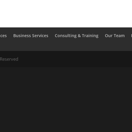
ices
Business Services
Consulting & Training
Our Team
 Reserved