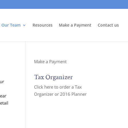
Our Team
Resources
Make a Payment
Contact us
Make a Payment
Tax Organizer
our
Click here to order a Tax
Organizer or 2016 Planner
year
etail