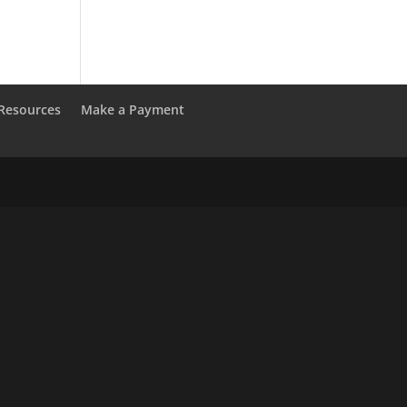
Resources
Make a Payment