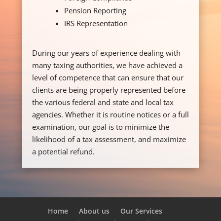
Pension Reporting
IRS Representation
During our years of experience dealing with
many taxing authorities, we have achieved a
level of competence that can ensure that our
clients are being properly represented before
the various federal and state and local tax
agencies. Whether it is routine notices or a full
examination, our goal is to minimize the
likelihood of a tax assessment, and maximize
a potential refund.
Home
About us
Our Services