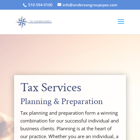
510-594-0100
info@andersongroupcpas.com
Tax Services
Planning & Preparation
Tax planning and preparation form a winning
combination for our successful individual and
business clients. Planning is at the heart of
our practice. Whether you are an individual, a