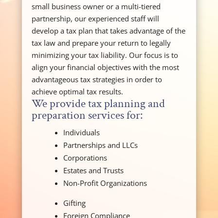
small business owner or a multi-tiered
partnership, our experienced staff will
develop a tax plan that takes advantage of the
tax law and prepare your return to legally
minimizing your tax liability. Our focus is to
align your financial objectives with the most
advantageous tax strategies in order to
achieve optimal tax results.
We provide tax planning and
preparation services for:
Individuals
Partnerships and LLCs
Corporations
Estates and Trusts
Non-Profit Organizations
Gifting
Foreign Compliance